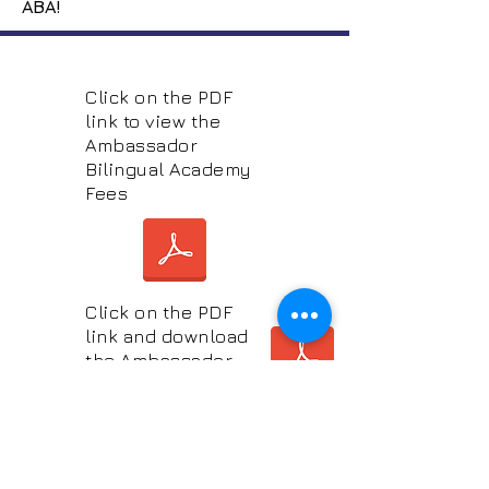
ABA!
Click on the PDF
link to view the
Ambassador
Bilingual Academy
Fees
Click on the PDF
link and download
the Ambassador
Bilingual
Application Form