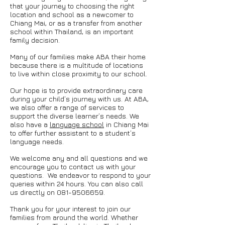
that your journey to choosing the right
location and school as a newcomer to
Chiang Mai, or as a transfer from another
school within Thailand, is an important
family decision.
Many of our families make ABA their home
because there is a multitude of locations
to live within close proximity to our school.
Our hope is to provide extraordinary care
during your child’s journey with us. At ABA,
we also offer a range of services to
support the diverse learner’s needs. We
also have a
language school
in Chiang Mai
to offer further assistant to a student’s
language needs.
We welcome any and all questions and we
encourage you to contact us with your
questions. We endeavor to respond to your
queries within 24 hours. You can also call
us directly on
081-9506659
.
Thank you for your interest to join our
families from around the world. Whether