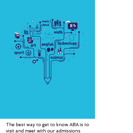
The best way to get to know ABA is to
visit and meet with our admissions