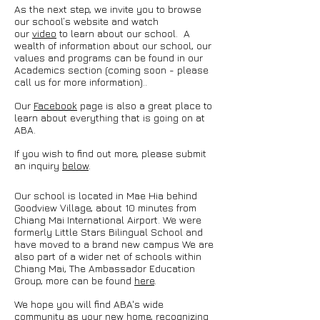
As the next step, we invite you to browse
our school’s website and watch
our
video
to learn about our school. A
wealth of information about our school, our
values and programs can be found in our
Academics section (coming soon - please
call us for more information).
.
Our
Facebook
page is also a great place to
learn about everything that is going on at
ABA.
If you wish to find out more, please submit
an inquiry
below
.
Our school is located in Mae Hia behind
Goodview Village, about 10 minutes from
Chiang Mai International Airport. We were
formerly Little Stars Bilingual School and
have moved to a brand new campus We are
also part of a wider net of schools within
Chiang Mai, The Ambassador Education
Group, more can be found
here
.
We hope you will find ABA's wide
community as your new home, recognizing