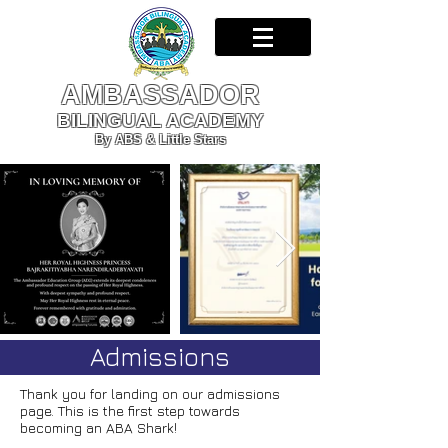
AMBASSADOR
BILINGUAL ACADEMY
By ABS & Little Stars
Admissions
Thank you for landing on our admissions
page. This is the first step towards
becoming an ABA Shark!