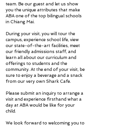
team. Be our guest and let us show
you the unique attributes that make
ABA one of the top bilingual schools
in Chiang Mai.
During your visit, you will tour the
campus, experience school life, view
our state-of-the-art facilities, meet
our friendly admissions staff, and
learn all about our curriculum and
offerings to students and the
community. At the end of your visit, be
sure to enjoy a beverage and a snack
from our very own Shark Cafe.
Please submit an inquiry to arrange a
visit and experience firsthand what a
day at ABA would be like for your
child.
We look forward to welcoming you to