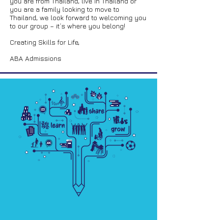
you are from Thailand, live in Thailand or
you are a family looking to move to
Thailand, we look forward to welcoming you
to our group – it’s where you belong!
Creating Skills for Life,
ABA Admissions